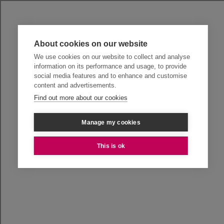
About cookies on our website
We use cookies on our website to collect and analyse
information on its performance and usage, to provide
social media features and to enhance and customise
content and advertisements.
Find out more about our cookies
Manage my cookies
This is ok