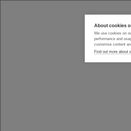
About cookies o
We use cookies on our
performance and usag
customise content an
Find out more about 