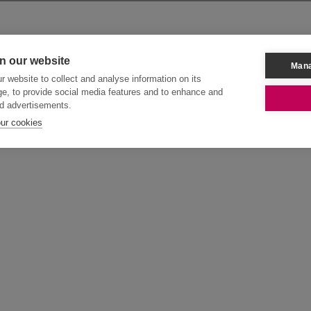
n our website
Mana
 website to collect and analyse information on its
e, to provide social media features and to enhance and
d advertisements.
our cookies