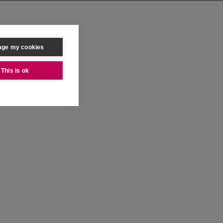
ge my cookies
This is ok