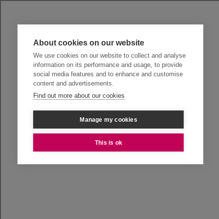
About cookies on our website
We use cookies on our website to collect and analyse
information on its performance and usage, to provide
social media features and to enhance and customise
content and advertisements.
Find out more about our cookies
Manage my cookies
This is ok