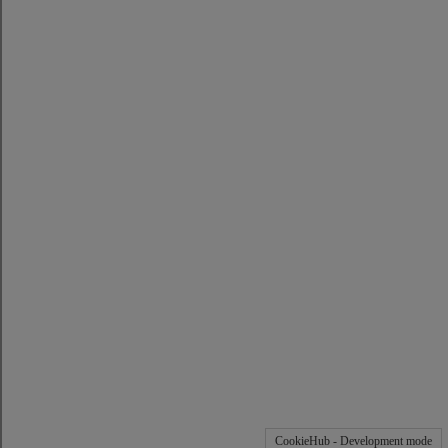
CookieHub - Development mode