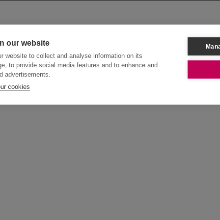
n our website
Mana
 website to collect and analyse information on its
e, to provide social media features and to enhance and
d advertisements.
our cookies