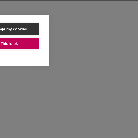
ge my cookies
This is ok