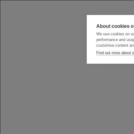
About cookies o
We use cookies on our
performance and usag
customise content an
Find out more about 