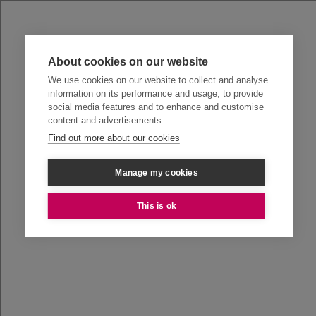
About cookies on our website
We use cookies on our website to collect and analyse
information on its performance and usage, to provide
social media features and to enhance and customise
content and advertisements.
Find out more about our cookies
Manage my cookies
This is ok